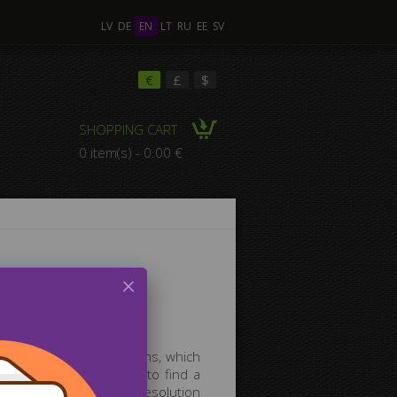
LV
DE
EN
LT
RU
EE
SV
€
£
$
SHOPPING CART
0 item(s) - 0.00 €
anvas gallery!
ifferent thematic sections, which
g pictures. If you want to find a
time searching for high-resolution