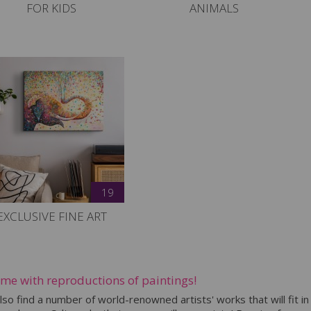
FOR KIDS
ANIMALS
19
EXCLUSIVE FINE ART
ome with reproductions of paintings!
also find a number of world-renowned artists' works that will fit in