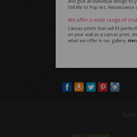
and give an individual design to
Still life to Pop Art, Renaissance
We offer a wide range of ima
Canvas prints that will fit perfec
on your wall as a canvas print, d
what we offer in our gallery.
Her
Subsc
ABOUT CANVASWAY