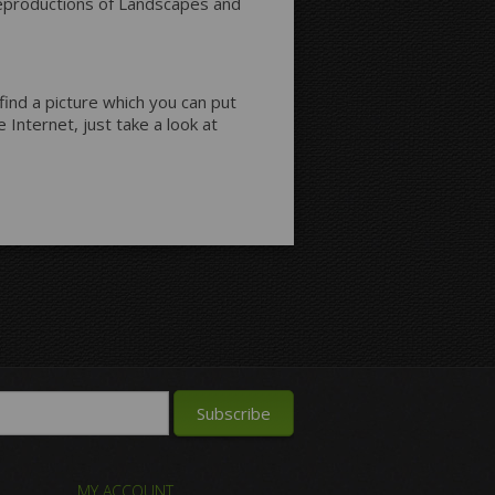
 reproductions of Landscapes and
 find a picture which you can put
 Internet, just take a look at
MY ACCOUNT