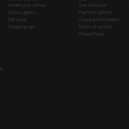
Create your canvas
Size and price
Canvas gallery
Payment options
Gift cards
Shipping information
Shopping cart
Terms of service
Privacy Policy
vs