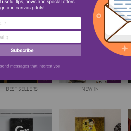
 useful tips, news and special offers
tures on the Internet, but instead take a look at what we offer in ou
ign and canvas prints!
Subscribe
 send messages that interest you
60
59
BEST SELLERS
NEW IN