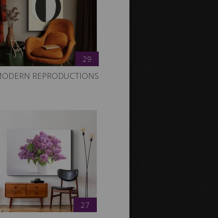
29
ODERN REPRODUCTIONS
27