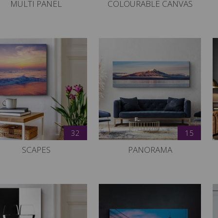
MULTI PANEL
COLOURABLE CANVAS
32
15
SCAPES
PANORAMA