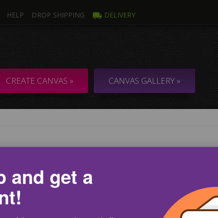
HELP
DROP SHIPPING
DELIVERY
CREATE CANVAS »
CANVAS GALLERY »
ANVAS GALLERY
p and get a
l free and choose your canvas from the CanvasWay.com c
nt!
 your convenience, we offer a free picture gallery with over 18 d
lude inspiring, relaxing, encouraging and many other characterizin
ture that you can put on your wall as a canvas, do not waste your 