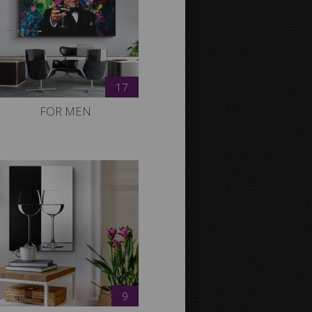
17
FOR MEN
9