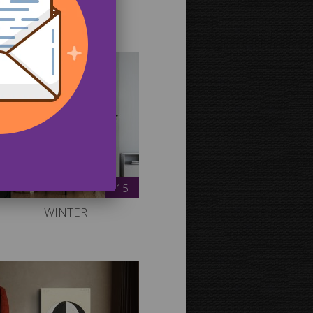
r gallery.
15
WINTER