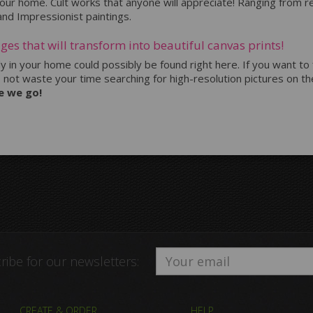
 your home. Cult works that anyone will appreciate! Ranging from
 and Impressionist paintings.
ges that will transform into beautiful canvas prints!
tly in your home could possibly be found right here. If you want to
o not waste your time searching for high-resolution pictures on the
e we go!
ribe for our newsletters:
CREATE & ORDER
HELP