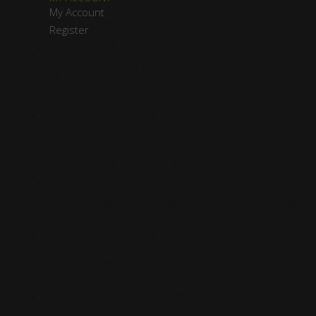
My Account
Register