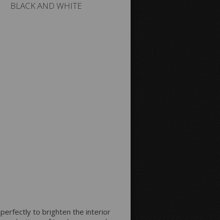
BLACK AND WHITE
 perfectly to brighten the interior