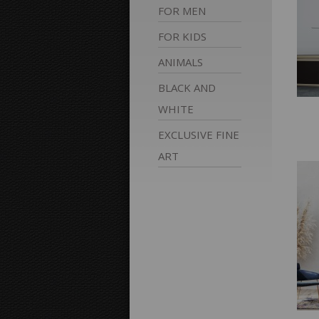
FOR
MEN
FOR
KIDS
ANIMALS
BLACK AND
WHITE
EXCLUSIVE FINE
ART