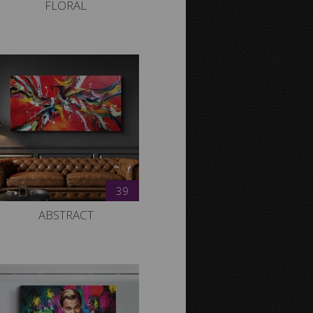
FLORAL
39
ABSTRACT