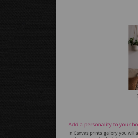
Add a personality to your h
In Canvas prints gallery you will 