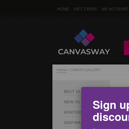
HOME
GIFT CARDS
MY ACCOUNT
Home
/
CANVAS GALLERY
C
BEST
SELLERS
Sign u
NEW
IN
Fee
discou
WINTER
For
inc
INSPIRATIONAL
pic