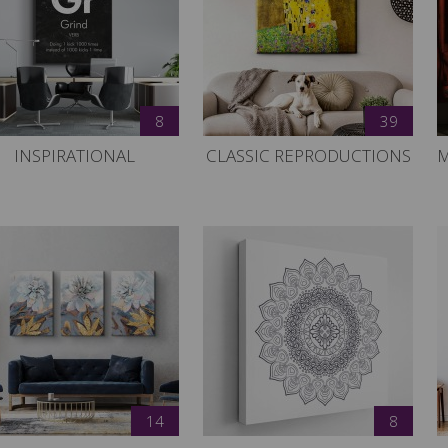
8
39
INSPIRATIONAL
CLASSIC REPRODUCTIONS
M
14
8