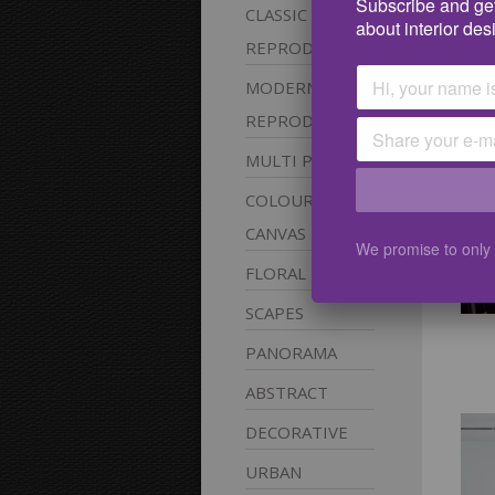
Subscribe and get
CLASSIC
pic
about interior des
REPRODUCTIONS
MODERN
REPRODUCTIONS
MULTI
PANEL
COLOURABLE
CANVAS
We promise to only
FLORAL
SCAPES
PANORAMA
ABSTRACT
DECORATIVE
URBAN