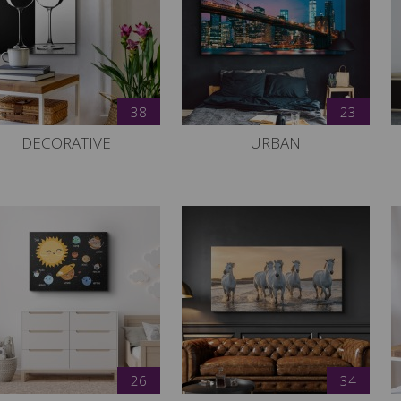
38
23
DECORATIVE
URBAN
26
34