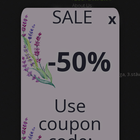
About Us
​ SALE
x
Why Choose Us
Product Quality
Satisfied Customers
Contact Us
Partnership
-50%
SIA Canvas WAY
Brīvības gatve 323, Rīga, 3.stā
info@canvasway.com
+371 27071150
Use
coupon