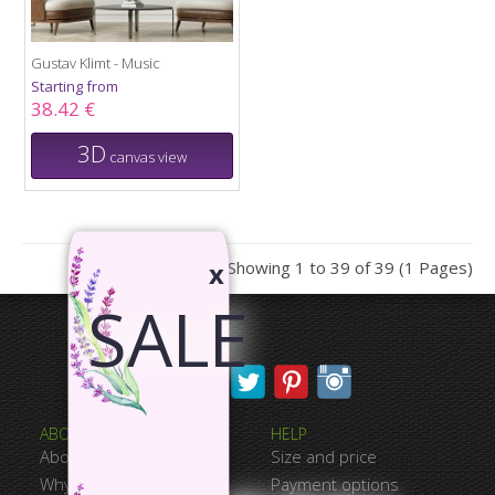
Gustav Klimt - Music
Starting from
38.42 €
3D
canvas view
Showing 1 to 39 of 39 (1 Pages)
x
SALE
ABOUT CANVASWAY
HELP
About Us
Size and price
Why Choose Us
Payment options