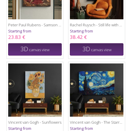
Peter Paul Rubens - Samson and Delilah
Rachel Ruysch - Still life with flowers
Starting from
Starting from
23.83 €
38.42 €
3D
3D
canvas view
canvas view
Vincent van Gogh - Sunflowers
Vincent van Gogh - The Starry Night
Starting from
Starting from