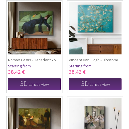
Roman Casas - Decadent Young Woman 1899
Vincent Van Gogh - Blossoming almond tree
Starting from
Starting from
38.42 €
38.42 €
3D
3D
canvas view
canvas view