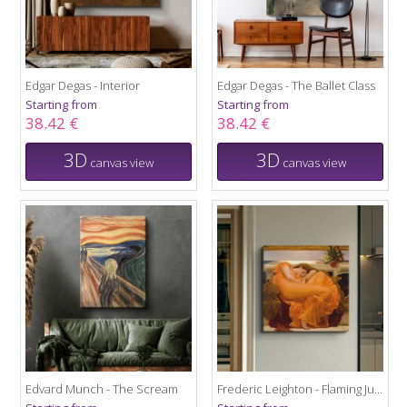
Edgar Degas - Interior
Edgar Degas - The Ballet Class
Starting from
Starting from
38.42 €
38.42 €
3D
3D
canvas view
canvas view
Edvard Munch - The Scream
Frederic Leighton - Flaming June