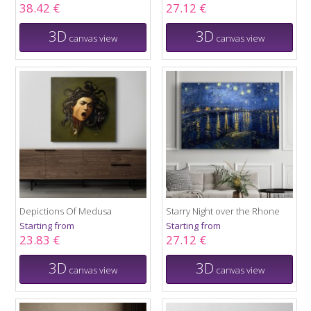
38.42 €
27.12 €
3D
3D
canvas view
canvas view
Depictions Of Medusa
Starry Night over the Rhone
Starting from
Starting from
23.83 €
27.12 €
3D
3D
canvas view
canvas view