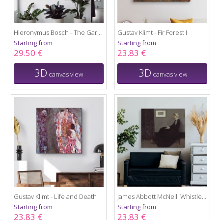
Hieronymus Bosch - The Garden of Earthly Delights
Gustav Klimt - Fir Forest I
Starting from
Starting from
29.50 €
23.83 €
3D
3D
canvas view
canvas view
Gustav Klimt - Life and Death
James Abbott McNeill Whistler - Portrait of the Artist's Mother
Starting from
Starting from
23.83 €
23.83 €