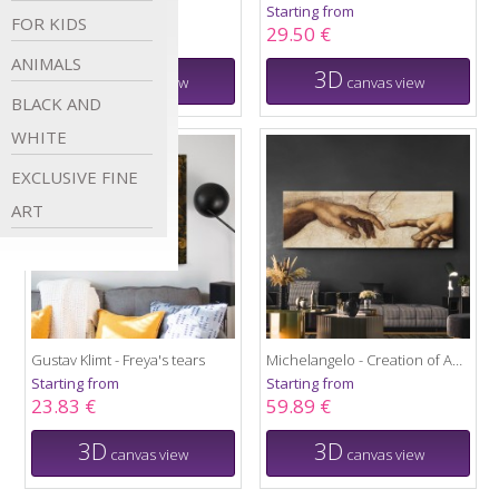
Starting from
Starting from
FOR
KIDS
38.42 €
29.50 €
ANIMALS
3D
3D
canvas view
canvas view
BLACK AND
WHITE
EXCLUSIVE FINE
ART
Gustav Klimt - Freya's tears
Michelangelo - Creation of Adam
Starting from
Starting from
23.83 €
59.89 €
3D
3D
canvas view
canvas view