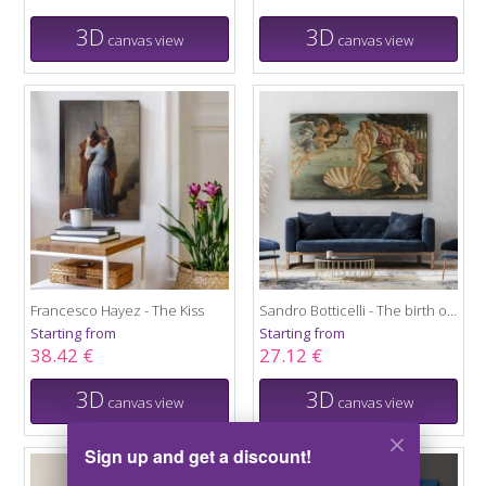
3D
3D
canvas view
canvas view
Francesco Hayez - The Kiss
Sandro Botticelli - The birth of Venus
Starting from
Starting from
38.42 €
27.12 €
3D
3D
canvas view
canvas view
Sign up and get a discount!