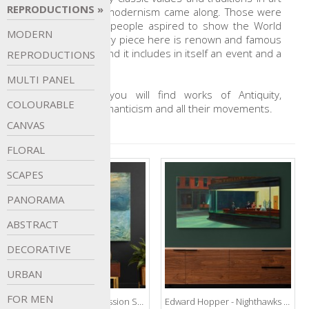
REPRODUCTIONS
that before the modernism came along. Those were
the times when people aspired to show the World
MODERN
the way it is. Every piece here is renown and famous
with something and it includes in itself an event and a
REPRODUCTIONS
story.
MULTI
PANEL
In this gallery, you will find works of Antiquity,
COLOURABLE
Renaissance, Romanticism and all their movements.
CANVAS
FLORAL
SCAPES
PANORAMA
ABSTRACT
DECORATIVE
URBAN
FOR
MEN
Claude Monet - Impression Sunrise
Edward Hopper - Nighthawks 1942