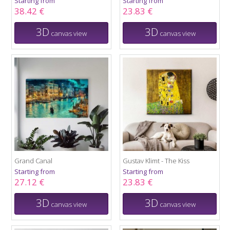
Starting from
Starting from
38.42 €
23.83 €
3D
3D
canvas view
canvas view
Grand Canal
Gustav Klimt - The Kiss
Starting from
Starting from
27.12 €
23.83 €
3D
3D
canvas view
canvas view