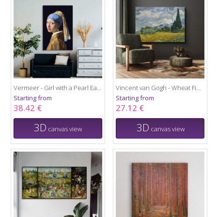
Vermeer - Girl with a Pearl Earring
Vincent van Gogh - Wheat Field with Cypresses
Starting from
Starting from
38.42 €
27.12 €
3D
3D
canvas view
canvas view