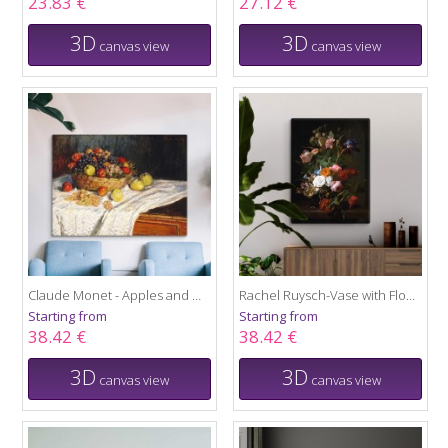
23.83 €
27.12 €
3D
3D
canvas view
canvas view
Claude Monet - Apples and Grapes
Rachel Ruysch-Vase with Flowers
Starting from
Starting from
38.42 €
38.42 €
3D
3D
canvas view
canvas view