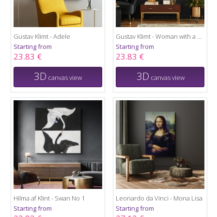
Gustav Klimt - Adele
Gustav Klimt - Woman with a Fan
Starting from
Starting from
23.83 €
23.83 €
3D
3D
canvas view
canvas view
Hilma af Klint - Swan No 1
Leonardo da Vinci - Mona Lisa
Starting from
Starting from