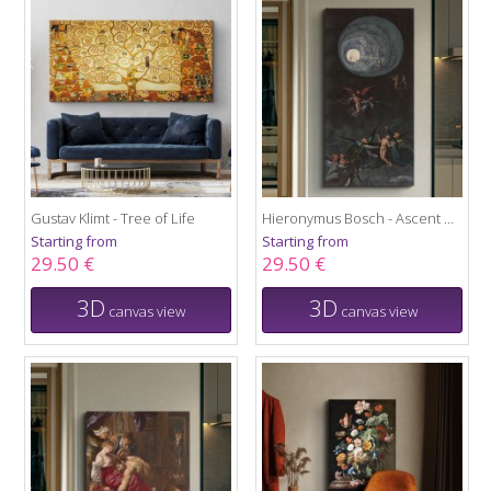
Gustav Klimt - Tree of Life
Hieronymus Bosch - Ascent of the Blessed
Starting from
Starting from
29.50 €
29.50 €
3D
3D
canvas view
canvas view