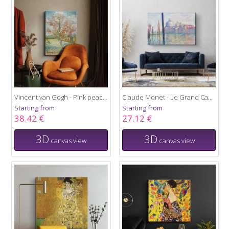
Vincent van Gogh - Pink peach trees
Claude Monet - Le Grand Canal
Starting from
Starting from
38.42 €
27.12 €
3D
3D
canvas view
canvas view