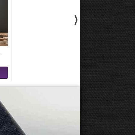
y Kandinsky - Composition VIII