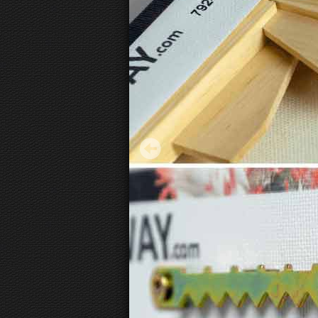
Wassily Kandinsky - Delicate Tension
27.12 €
Starting from
3D
canvas view