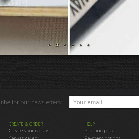
ribe for our newsletters:
CREATE & ORDER
HELP
Create your canvas
Size and price
Canvas gallery
Payment options