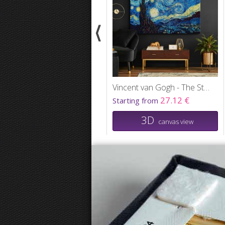
Vincent van Gogh - The Starry Night
27.12 €
Starting from
3D
canvas view