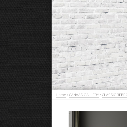
Home
/
CANVAS GALLERY
/
CLASSIC REP