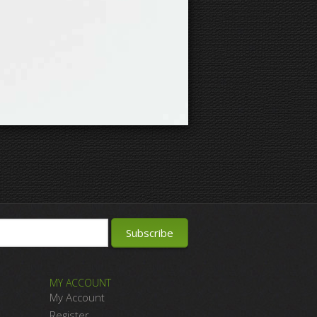
MY ACCOUNT
My Account
Register