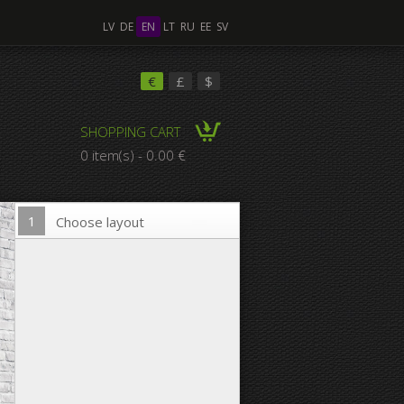
LV
DE
EN
LT
RU
EE
SV
ple Images
€
£
$
SHOPPING CART
omposition Canvas
0 item(s) - 0.00 €
1
Choose layout