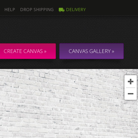
HELP
DROP SHIPPING
DELIVERY
mage
Multi
ti Canvas
Collage & C
CREATE CANVAS »
CANVAS GALLERY »