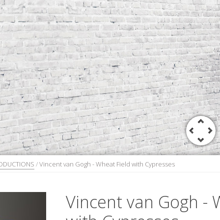
RODUCTIONS
/
Vincent van Gogh - Wheat Field with Cypresses
Vincent van Gogh - 