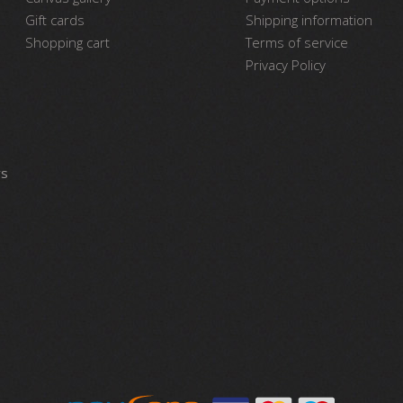
Gift cards
Shipping information
Shopping cart
Terms of service
Privacy Policy
vs