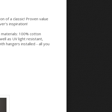
Space between Photos:
Margins Around:
on of a classic! Proven value
er’s inspiration!
 materials: 100% cotton
Printing style for the sides:
ell as UV light resistant,
th hangers installed - all you
Mirror
Continue
Background Color: