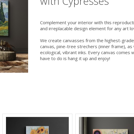
with Cypresses
Complement your interior with this reproducti
and irreplacable design element for any art lov
We create canvasses from the highest-grade
canvas, pine-tree strechers (inner frame), as w
ecological, vibrant inks. Every canvas comes wi
have to do is hang it up and enjoy!