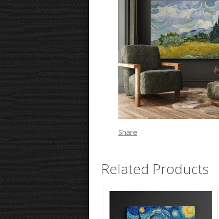
Share
Related Products