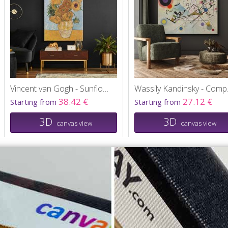
Vincent van Gogh - Sunflowers
Wassil
38.42 €
27.12 €
Starting from
Starting from
3D
3D
canvas view
canvas view