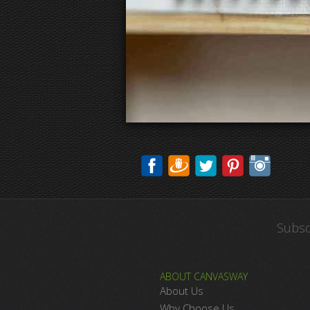
Subsc
ABOUT CANVASWAY
About Us
Why Choose Us