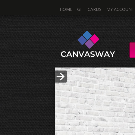
HOME
GIFT CARDS
MY ACCOUNT
One I
Single & Mul
Upload Photo