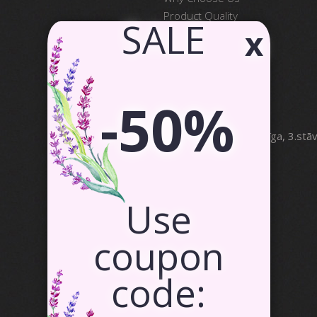
Product Quality
​ SALE
x
Satisfied Customers
Contact Us
Partnership
-50%
SIA Canvas WAY
Brīvības gatve 323, Rīga, 3.stā
info@canvasway.com
+371 27071150
Use
coupon
code: