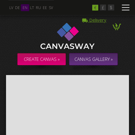
€
£
$
LV
DE
EN
LT
RU
EE
SV
Delivery
Multiple Images
Collage & Composition Canvas
CREATE CANVAS »
CANVAS GALLERY »