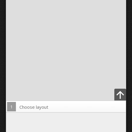
1
Choose layout
Upload Photo