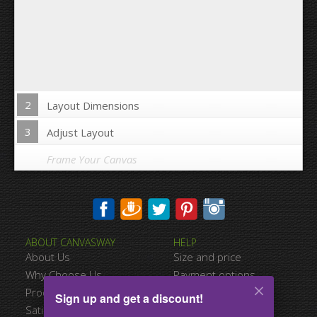
2
Layout Dimensions
3
Adjust Layout
Frame Your Canvas
Wrap Image on Canvas sides:
ABOUT CANVASWAY
HELP
Yes
No
About Us
Size and price
Space between Photos:
Why Choose Us
Payment options
Product Quality
Shipping information
Sign up and get a discount!
Margins Around:
Satisfied Customers
Terms of service