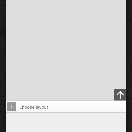
1
Choose layout
Upload Photo