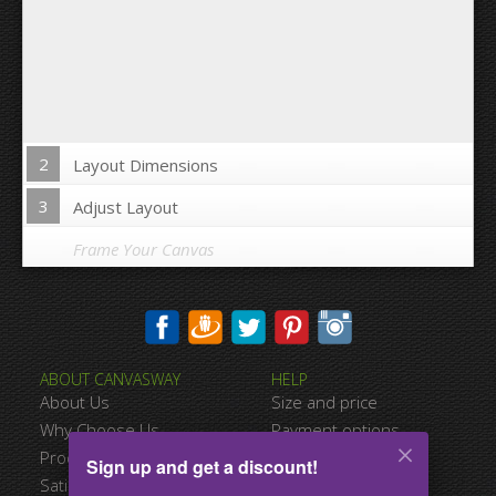
2
Layout Dimensions
3
Adjust Layout
Frame Your Canvas
Wrap Image on Canvas sides:
ABOUT CANVASWAY
HELP
Yes
No
About Us
Size and price
Space between Photos:
Why Choose Us
Payment options
Product Quality
Shipping information
Sign up and get a discount!
Margins Around:
Satisfied Customers
Terms of service