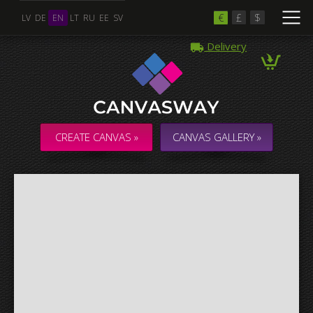
€
£
$
LV
DE
EN
LT
RU
EE
SV
Delivery
Multiple Images
Collage & Composition Canvas
CREATE CANVAS »
CANVAS GALLERY »