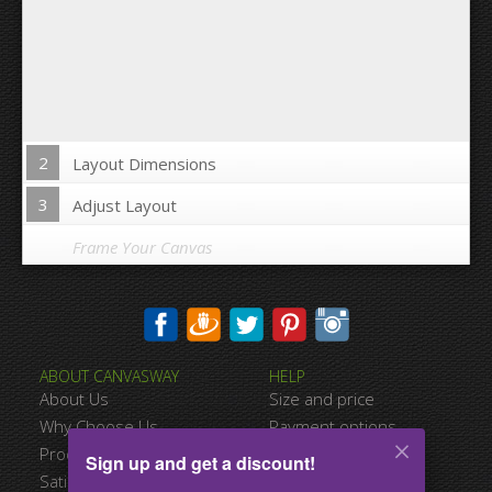
2
Layout Dimensions
3
Adjust Layout
Frame Your Canvas
Wrap Image on Canvas sides:
ABOUT CANVASWAY
HELP
Yes
No
About Us
Size and price
Space between Photos:
Why Choose Us
Payment options
Product Quality
Shipping information
Sign up and get a discount!
Margins Around:
Satisfied Customers
Terms of service