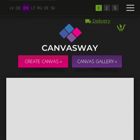
€
£
$
LV
DE
EN
LT
RU
EE
SV
Delivery
Multiple Images
Collage & Composition Canvas
CREATE CANVAS »
CANVAS GALLERY »