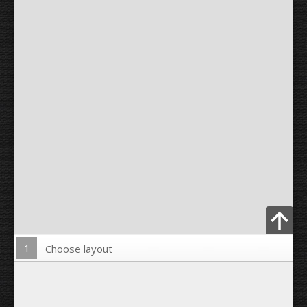
1
Choose layout
Upload Photo