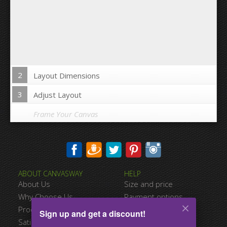
2
Layout Dimensions
3
Adjust Layout
Frame Your Canvas
Wrap Image on Canvas sides:
ABOUT CANVASWAY
HELP
Yes
No
About Us
Size and price
Space between Photos:
Why Choose Us
Payment options
Product Quality
Shipping information
Sign up and get a discount!
Margins Around:
Satisfied Customers
Terms of service