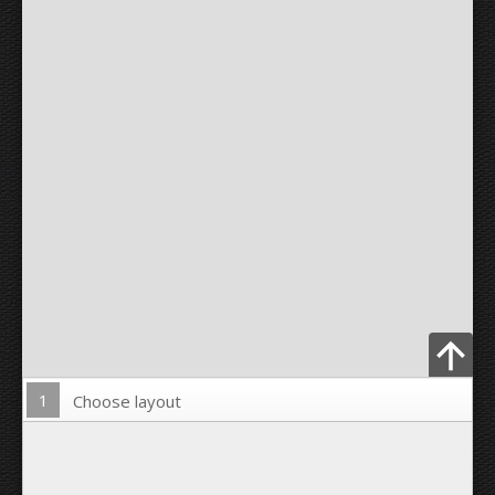
1
Choose layout
Upload Photo