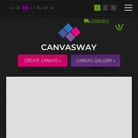
€
£
$
LV
DE
EN
LT
RU
EE
SV
Delivery
Multiple Images
Collage & Composition Canvas
CREATE CANVAS »
CANVAS GALLERY »