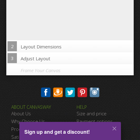
2
Layout Dimensions
3
Adjust Layout
Frame Your Canvas
Wrap Image on Canvas sides:
ABOUT CANVASWAY
HELP
Yes
No
About Us
Size and price
Space between Photos:
Why Choose Us
Payment options
Product Quality
Shipping information
Sign up and get a discount!
Margins Around:
Satisfied Customers
Terms of service