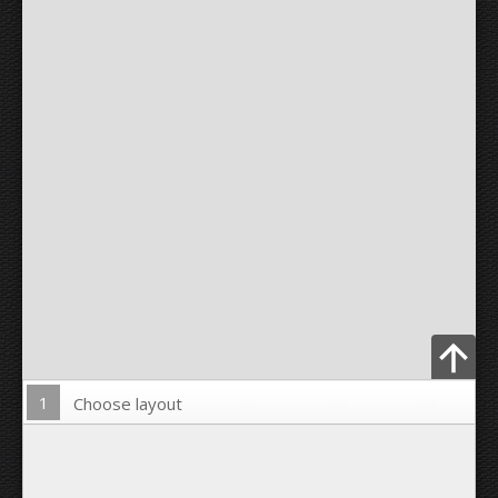
1
Choose layout
Upload Photo