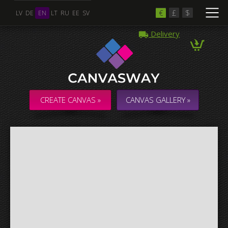
€
£
$
LV
DE
EN
LT
RU
EE
SV
Delivery
Multiple Images
Collage & Composition Canvas
CREATE CANVAS »
CANVAS GALLERY »