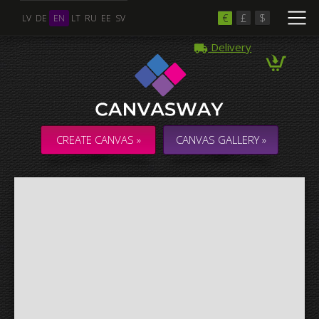
€
£
$
LV
DE
EN
LT
RU
EE
SV
Delivery
Multiple Images
Collage & Composition Canvas
CREATE CANVAS »
CANVAS GALLERY »