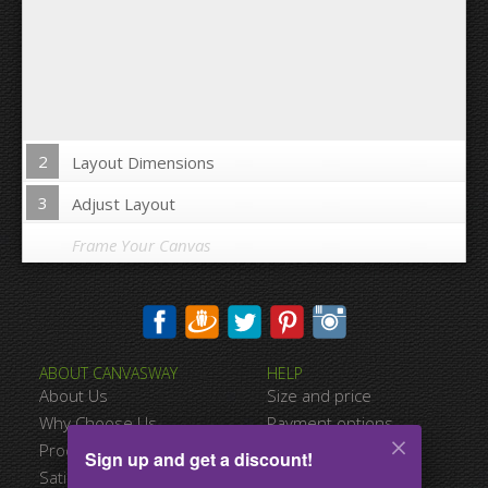
2
Layout Dimensions
3
Adjust Layout
Frame Your Canvas
Wrap Image on Canvas sides:
ABOUT CANVASWAY
HELP
Yes
No
About Us
Size and price
Space between Photos:
Why Choose Us
Payment options
Product Quality
Shipping information
Sign up and get a discount!
Margins Around:
Satisfied Customers
Terms of service