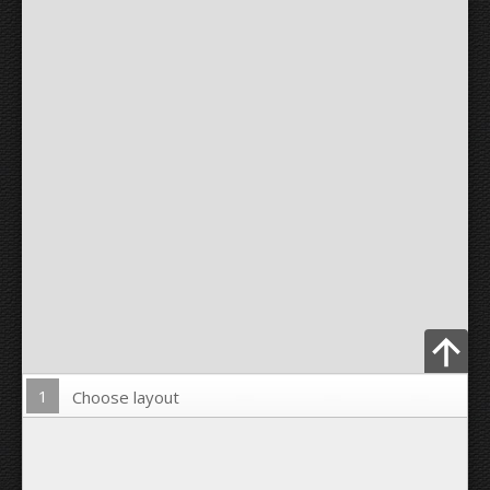
1
Choose layout
Upload Photo