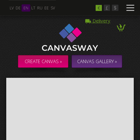
€
£
$
LV
DE
EN
LT
RU
EE
SV
Delivery
Multiple Images
Collage & Composition Canvas
CREATE CANVAS »
CANVAS GALLERY »