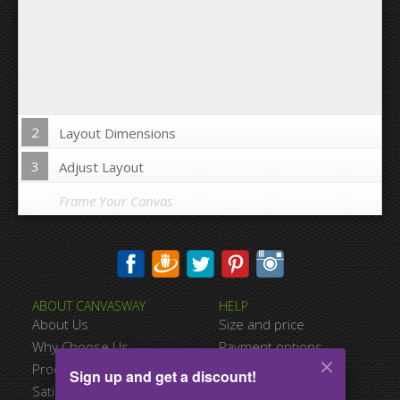
2
Layout Dimensions
3
Adjust Layout
Frame Your Canvas
Wrap Image on Canvas sides:
ABOUT CANVASWAY
HELP
Yes
No
About Us
Size and price
Space between Photos:
Why Choose Us
Payment options
Product Quality
Shipping information
Sign up and get a discount!
Margins Around:
Satisfied Customers
Terms of service