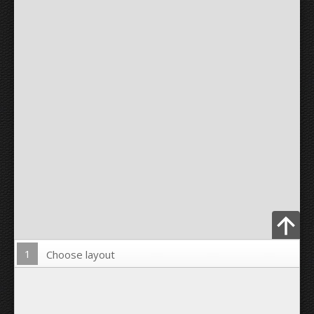
1
Choose layout
Upload Photo