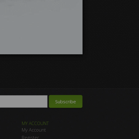
MY ACCOUNT
My Account
Register