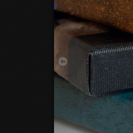
Abstract Controller
29.50 €
Starting from
3D
canvas view