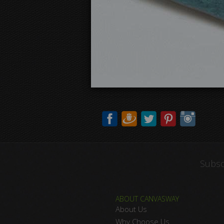
Subsc
ABOUT CANVASWAY
About Us
Why Choose Us