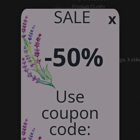
Product Quality
​ SALE
x
Satisfied Customers
Contact Us
Partnership
-50%
SIA Canvas WAY
Brīvības gatve 323, Rīga, 3.stā
info@canvasway.com
+371 27071150
Use
coupon
code: