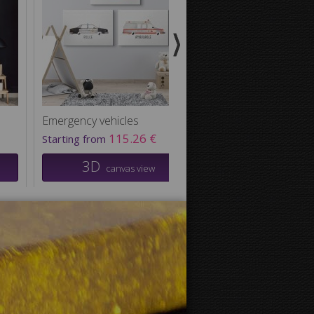
Emergency vehicles
Black Bear Nursery
115.26 €
81.36
Starting from
Starting from
3D
3D
canvas view
canvas v