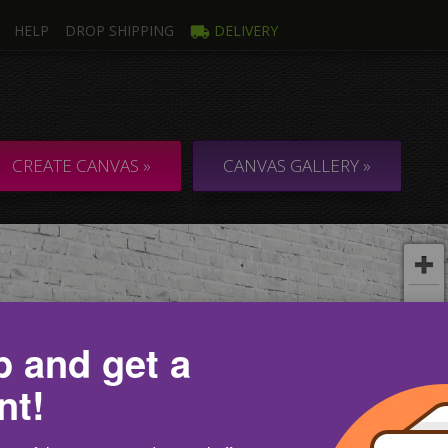
HELP
DROP SHIPPING
DELIVERY
mage
Multi
ti Canvas
Collage & C
CREATE CANVAS »
CANVAS GALLERY »
p and get a
nt!