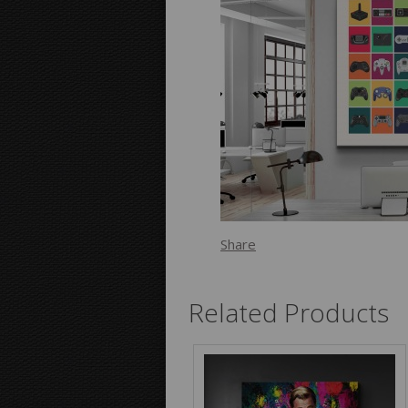
Share
Related Products