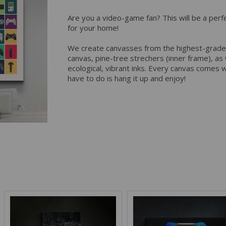
Are you a video-game fan? This will be a perf
for your home!
We create canvasses from the highest-grade
canvas, pine-tree strechers (inner frame), as w
ecological, vibrant inks. Every canvas comes wi
have to do is hang it up and enjoy!