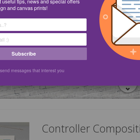
 useful tips, news and special offers
ign and canvas prints!
Subscribe
 send messages that interest you
Controller Composit