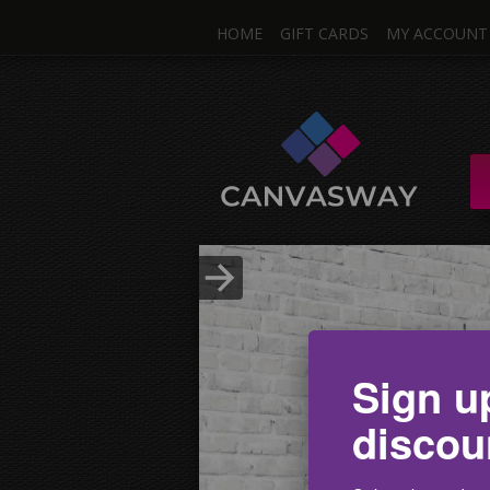
HOME
GIFT CARDS
MY ACCOUNT
One I
Single & Mul
Upload Photo
Sign u
discou