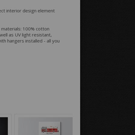
Space between Photos:
ect interior design element
Margins Around:
 materials: 100% cotton
ell as UV light resistant,
th hangers installed - all you
Printing style for the sides:
Mirror
Continue
Background Color: