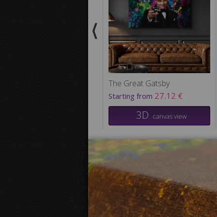
The Great Gatsby
27.12 €
Starting from
3D
canvas view