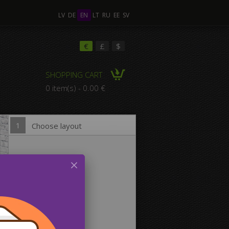
LV
DE
EN
LT
RU
EE
SV
ple Images
€
£
$
SHOPPING CART
omposition Canvas
0 item(s) - 0.00 €
1
Choose layout