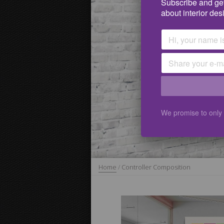
Subscribe and get
about interior des
We promise to only
Home
/
Controller Composition