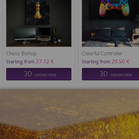
Chess Bishop
Colorful Controller
27.12 €
29.50 €
Starting from
Starting from
3D
3D
canvas view
canvas view