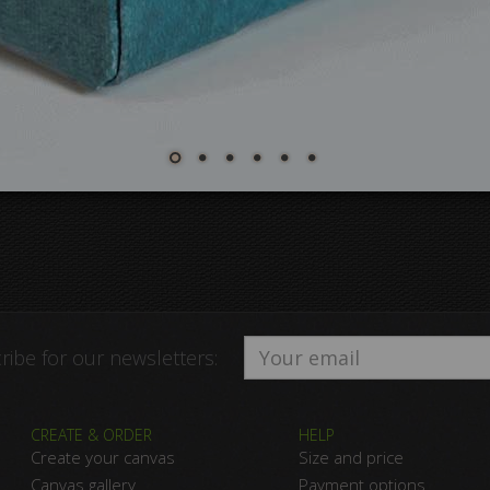
ribe for our newsletters:
CREATE & ORDER
HELP
Create your canvas
Size and price
Canvas gallery
Payment options