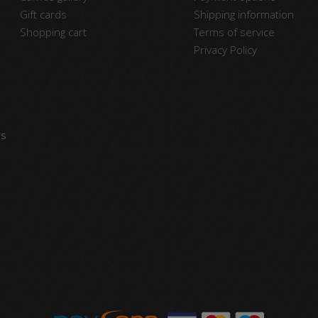
Gift cards
Shipping information
Shopping cart
Terms of service
Privacy Policy
vs