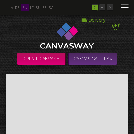
€
£
$
LV
DE
EN
LT
RU
EE
SV
Delivery
Multiple Images
Collage & Composition Canvas
CREATE CANVAS »
CANVAS GALLERY »