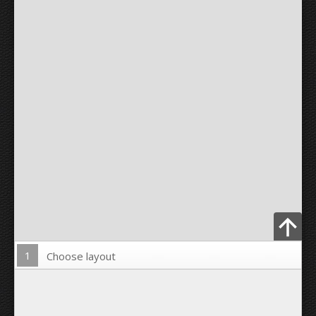
1
Choose layout
Upload Photo