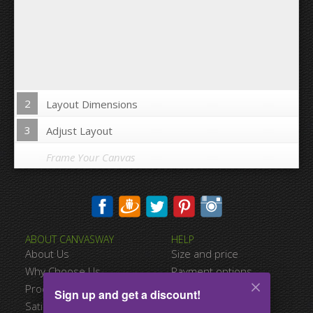
2
Layout Dimensions
3
Adjust Layout
Frame Your Canvas
Wrap Image on Canvas sides:
ABOUT CANVASWAY
HELP
Yes
No
About Us
Size and price
Space between Photos:
Why Choose Us
Payment options
Product Quality
Shipping information
Sign up and get a discount!
Margins Around:
Satisfied Customers
Terms of service