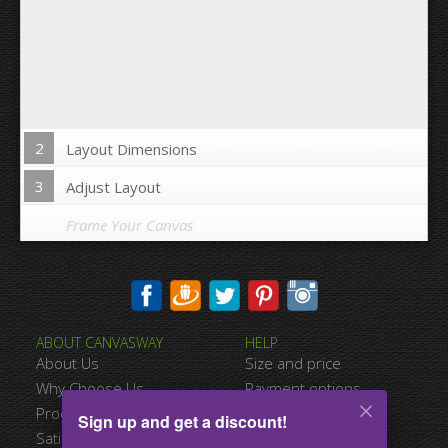
2
Layout Dimensions
3
Adjust Layout
Frame Your Canvas
Wrap Image on Canvas sides:
ABOUT CANVASWAY
HELP
Yes
No
About Us
Size and price
Space between Photos:
Why Choose Us
Payment options
Product Quality
Shipping information
Sign up and get a discount!
Margins Around:
Satisfied Customers
Terms of service