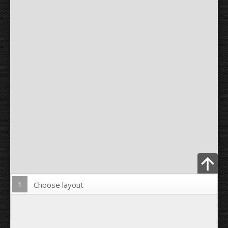
1
Choose layout
Upload Photo