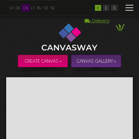
€
£
$
LV
DE
EN
LT
RU
EE
SV
Delivery
Multiple Images
Collage & Composition Canvas
CREATE CANVAS »
CANVAS GALLERY »