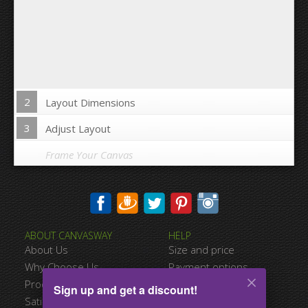
2
Layout Dimensions
3
Adjust Layout
Frame Your Canvas
Wrap Image on Canvas sides:
ABOUT CANVASWAY
HELP
Yes
No
About Us
Size and price
Space between Photos:
Why Choose Us
Payment options
Product Quality
Shipping information
Sign up and get a discount!
Margins Around:
Satisfied Customers
Terms of service