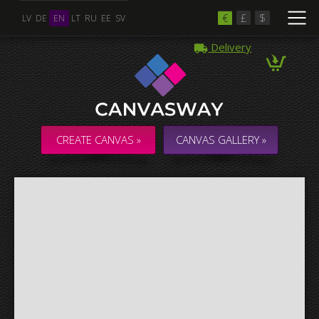
€
£
$
LV
DE
EN
LT
RU
EE
SV
Delivery
Multiple Images
Collage & Composition Canvas
CREATE CANVAS »
CANVAS GALLERY »