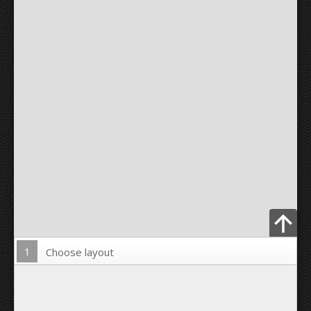
1
Choose layout
Upload Photo