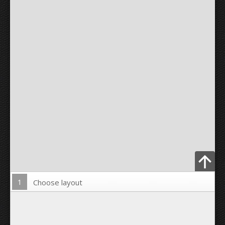
1
Choose layout
Upload Photo