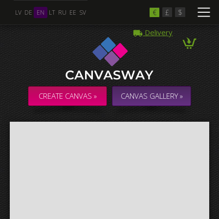
€
£
$
LV
DE
EN
LT
RU
EE
SV
Delivery
Multiple Images
Collage & Composition Canvas
CREATE CANVAS »
CANVAS GALLERY »