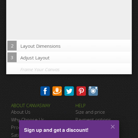
2
Layout Dimensions
3
Adjust Layout
Frame Your Canvas
Wrap Image on Canvas sides:
ABOUT CANVASWAY
HELP
Yes
No
About Us
Size and price
Space between Photos:
Why Choose Us
Payment options
Product Quality
Shipping information
Sign up and get a discount!
Margins Around:
Satisfied Customers
Terms of service