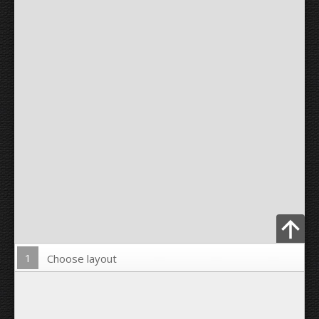
1
Choose layout
Upload Photo