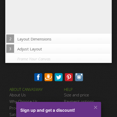
2
Layout Dimensions
3
Adjust Layout
Frame Your Canvas
Wrap Image on Canvas sides:
ABOUT CANVASWAY
HELP
Yes
No
About Us
Size and price
Space between Photos:
Why Choose Us
Payment options
Product Quality
Shipping information
Sign up and get a discount!
Margins Around:
Satisfied Customers
Terms of service