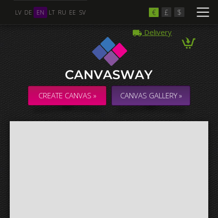
€
£
$
LV
DE
EN
LT
RU
EE
SV
Delivery
Multiple Images
Collage & Composition Canvas
CREATE CANVAS »
CANVAS GALLERY »