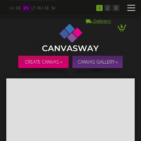
€
£
$
LV
DE
EN
LT
RU
EE
SV
Delivery
Multiple Images
Collage & Composition Canvas
CREATE CANVAS »
CANVAS GALLERY »