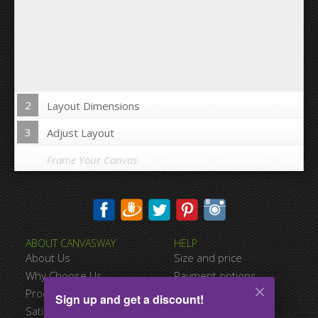
2
Layout Dimensions
3
Adjust Layout
Frame Your Canvas
Wrap Image on Canvas sides:
ABOUT CANVASWAY
HELP
Yes
No
About Us
Size and price
Space between Photos:
Why Choose Us
Payment options
Product Quality
Shipping information
Sign up and get a discount!
Margins Around:
Satisfied Customers
Terms of service