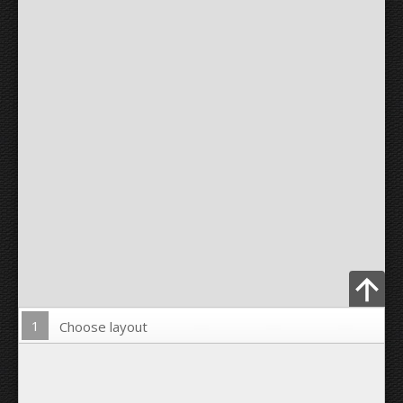
1
Choose layout
Upload Photo