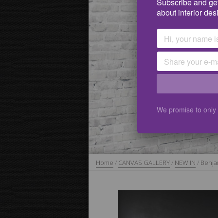
Subscribe and get
about interior des
We promise to only
Home
/
CANVAS GALLERY
/
NEW IN
/
Benja