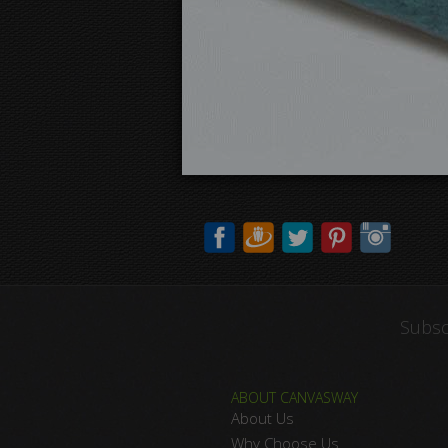
Subsc
ABOUT CANVASWAY
About Us
Why Choose Us