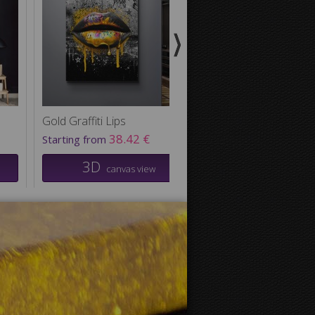
Gold Graffiti Lips
Camouflage Control
38.42 €
29.50
Starting from
Starting from
3D
3D
canvas view
canvas v