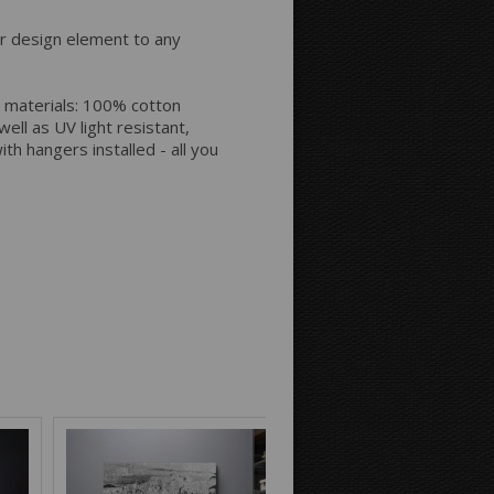
Space between Photos:
or design element to any
Margins Around:
 materials: 100% cotton
ell as UV light resistant,
th hangers installed - all you
Printing style for the sides:
Mirror
Continue
Background Color: