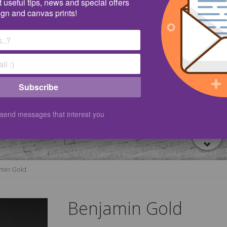
 useful tips, news and special offers
ign and canvas prints!
Subscribe
 send messages that interest you
min Gold
Benjamin Gold