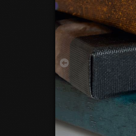
100 dollar bill
29.50 €
Starting from
3D
canvas view