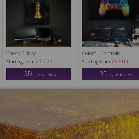
Chess Bishop
Colorful Controller
27.12 €
29.50 €
Starting from
Starting from
3D
3D
canvas view
canvas view