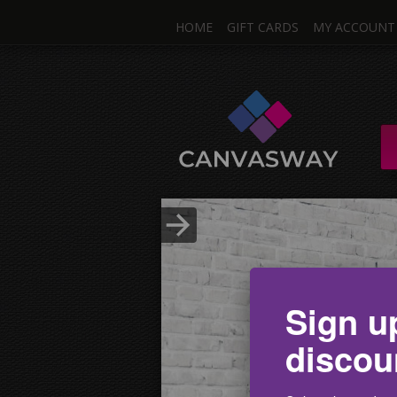
HOME
GIFT CARDS
MY ACCOUNT
One I
Single & Mul
Upload Photo
Sign u
discou