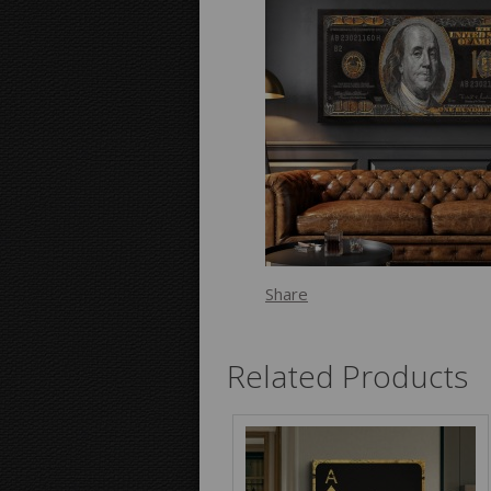
Share
Related Products