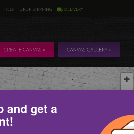
HELP
DROP SHIPPING
DELIVERY
mage
Multi
ti Canvas
Collage & C
CREATE CANVAS »
CANVAS GALLERY »
p and get a
nt!