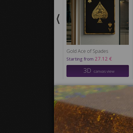
Gold Ace of Spades
27.12 €
Starting from
3D
canvas view