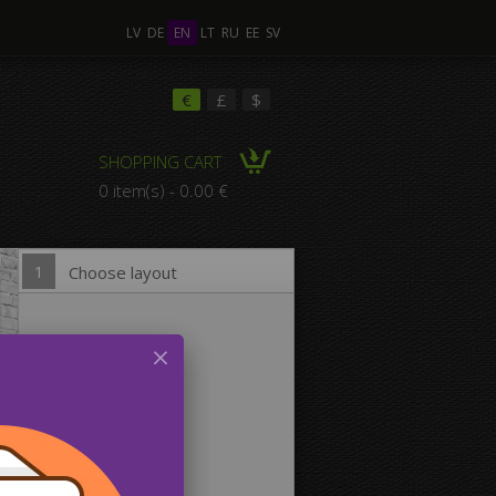
LV
DE
EN
LT
RU
EE
SV
ple Images
€
£
$
SHOPPING CART
omposition Canvas
0 item(s) - 0.00 €
1
Choose layout