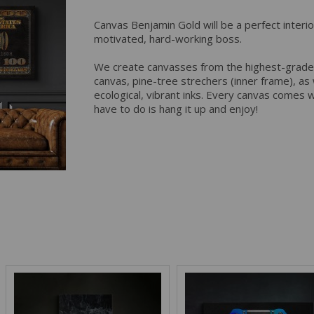
Canvas Benjamin Gold will be a perfect interi
motivated, hard-working boss.
We create canvasses from the highest-grade
canvas, pine-tree strechers (inner frame), as w
ecological, vibrant inks. Every canvas comes wi
have to do is hang it up and enjoy!