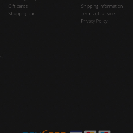
Gift cards
Shipping information
Shopping cart
Terms of service
Privacy Policy
vs