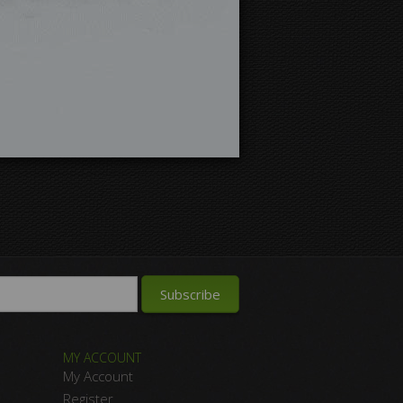
MY ACCOUNT
My Account
Register