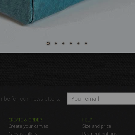
ribe for our newsletters:
CREATE & ORDER
HELP
Create your canvas
Size and price
Canvas gallery
Payment options