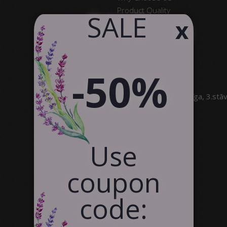
Product Quality
​ SALE
x
Satisfied Customers
Contact Us
Partnership
-50%
SIA Canvas WAY
Brīvības gatve 323, Rīga, 3.stā
info@canvasway.com
+371 27071150
Use
coupon
code: