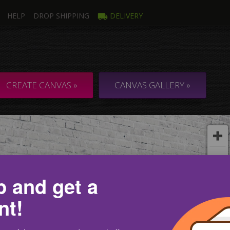
HELP
DROP SHIPPING
DELIVERY
mage
Multi
ti Canvas
Collage & C
CREATE CANVAS »
CANVAS GALLERY »
p and get a
nt!