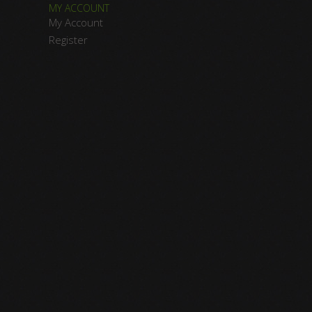
MY ACCOUNT
My Account
Register