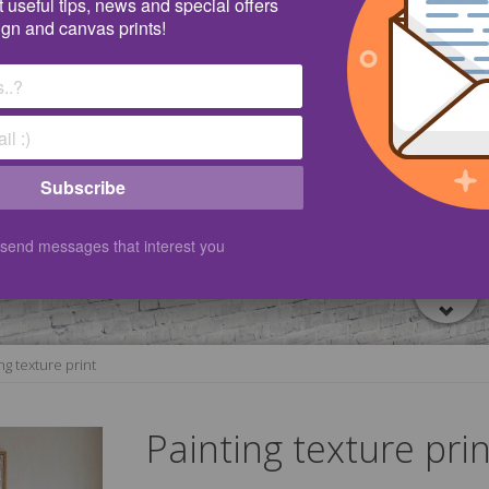
 useful tips, news and special offers
ign and canvas prints!
Subscribe
 send messages that interest you
ng texture print
Painting texture prin