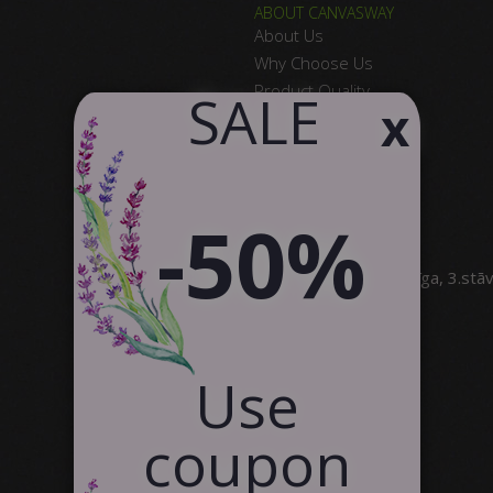
ABOUT CANVASWAY
About Us
Why Choose Us
Product Quality
​ SALE
x
Satisfied Customers
Contact Us
Partnership
-50%
SIA Canvas WAY
Brīvības gatve 323, Rīga, 3.stā
info@canvasway.com
+371 27071150
Use
coupon