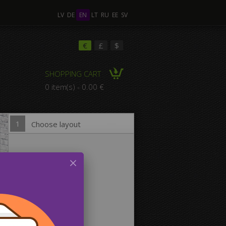
LV
DE
EN
LT
RU
EE
SV
ple Images
€
£
$
SHOPPING CART
omposition Canvas
0 item(s) - 0.00 €
1
Choose layout