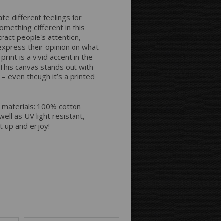
Space between Photos:
ate different feelings for
omething different in this
Margins Around:
tract people's attention,
express their opinion on what
rint is a vivid accent in the
. This canvas stands out with
Printing style for the sides:
 – even though it’s a printed
 materials: 100% cotton
ell as UV light resistant,
it up and enjoy!
Mirror
Continue
Background Color: