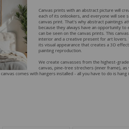
Canvas prints with an abstract picture will cre
each of its onlookers, and everyone will see s
canvas print. That's why abstract paintings at
because they always have an opportunity to 
can be seen on the canvas prints. This canvas p
interior and a creative present for art lovers
its visual appearance that creates a 3D effect
painting reproduction.
We create canvasses from the highest-grade
canvas, pine-tree strechers (inner frame), as w
y canvas comes with hangers installed - all you have to do is hang 