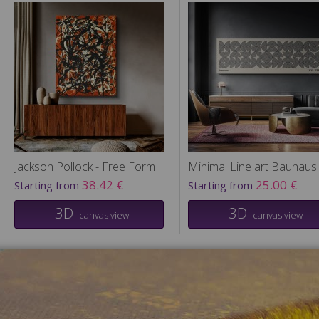
Jackson Pollock - Free Form
Minimal Line art Bauhaus
38.42 €
25.00 €
Starting from
Starting from
3D
3D
canvas view
canvas view