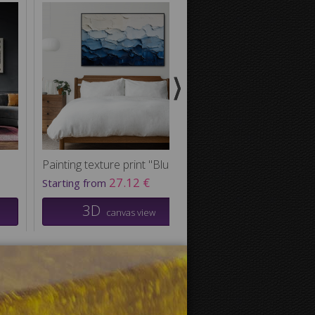
Painting texture print "Blue Waves"
27.12 €
38.42
Starting from
Starting from
3D
3D
canvas view
canvas v