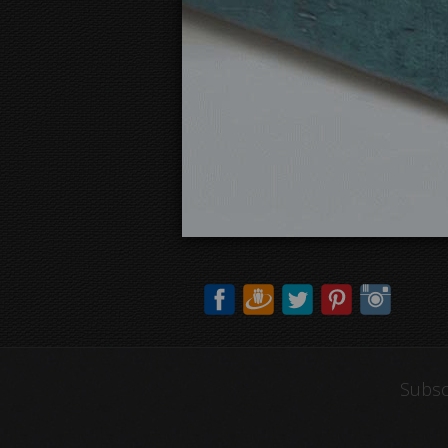
Subsc