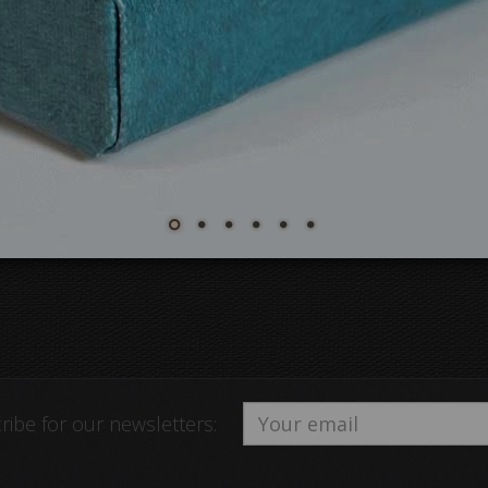
ribe for our newsletters: