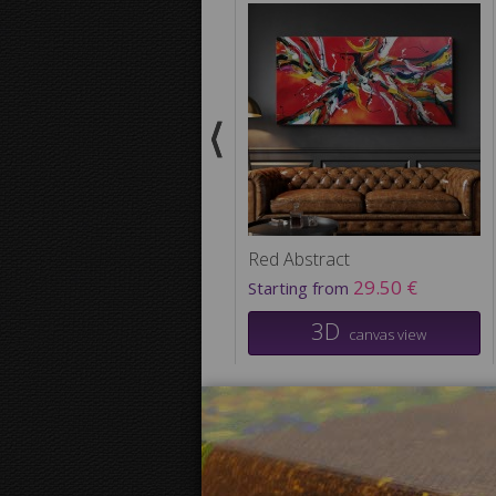
Red Abstract
29.50 €
Starting from
3D
canvas view