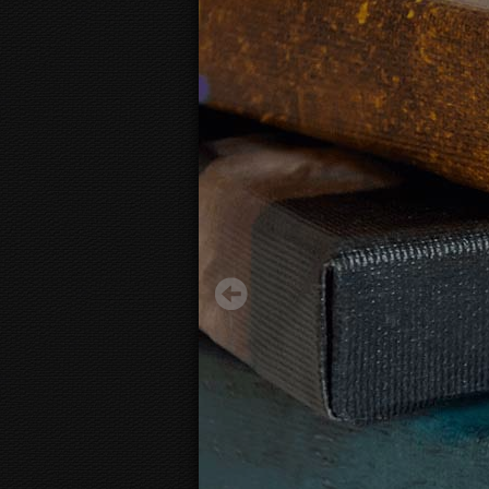
Painting texture print "Plaster"
27.12 €
Starting from
3D
canvas view