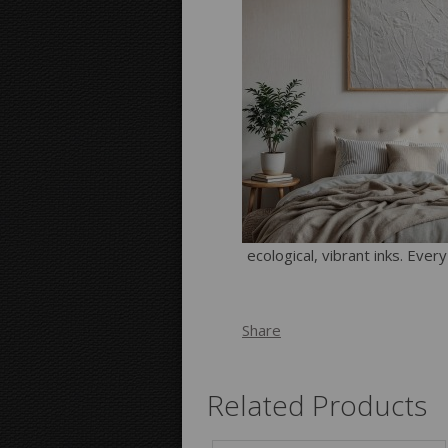
ecological, vibrant inks. Ever
Share
Related Products