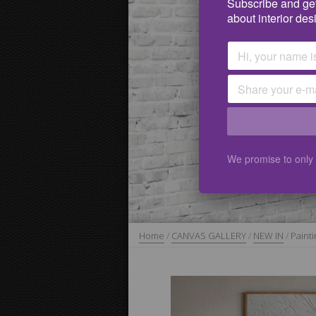
Subscribe and get
about interior des
We promise to only
Home
/
CANVAS GALLERY
/
NEW IN
/
Painti