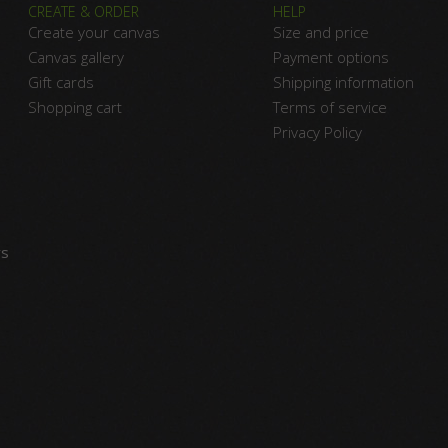
CREATE & ORDER
HELP
Create your canvas
Size and price
Canvas gallery
Payment options
Gift cards
Shipping information
Shopping cart
Terms of service
Privacy Policy
vs