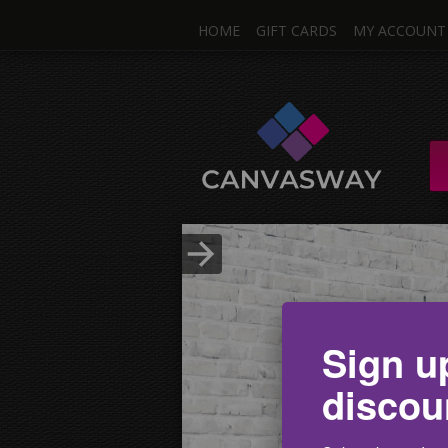
HOME
GIFT CARDS
MY ACCOUNT
One I
Single & Mul
Upload Photo
Sign u
discou